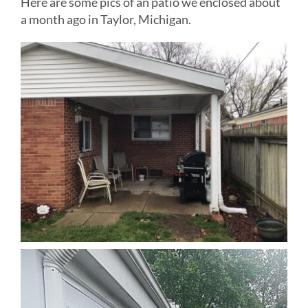
Here are some pics of an patio we enclosed about
a month ago in Taylor, Michigan.