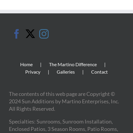
Home
The Martino Difference
Privacy
Galleries
Contact
The contents of this web page are Copyright ©
2024 Sun Additions by Martino Enterprises, Inc.
All Rights Reserved.
Specialties: Sunrooms, Sunroom Installation,
Enclosed Patios, 3 Season Rooms, Patio Rooms,