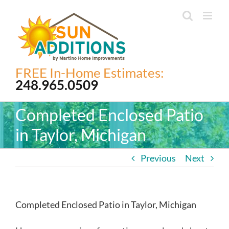
Skip
to
content
FREE In-Home Estimates:
248.965.0509
Completed Enclosed Patio
in Taylor, Michigan
Previous
Next
Completed Enclosed Patio in Taylor, Michigan