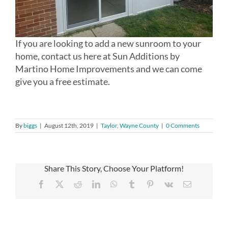
If you are looking to add a new sunroom to your
home, contact us here at Sun Additions by
Martino Home Improvements and we can come
give you a free estimate.
By
biggs
|
August 12th, 2019
|
Taylor
,
Wayne County
|
0 Comments
Share This Story, Choose Your Platform!
Facebook
X
Reddit
LinkedIn
WhatsApp
Tumblr
Pinterest
Vk
Email