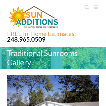
Skip
to
content
FREE In-Home Estimates:
248.965.0509
Traditional Sunrooms
Gallery