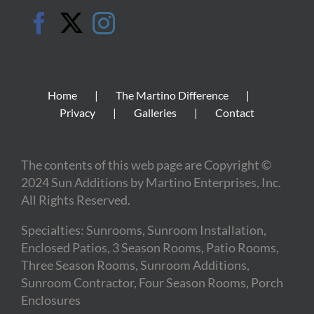
Home
The Martino Difference
Privacy
Galleries
Contact
The contents of this web page are Copyright ©
2024 Sun Additions by Martino Enterprises, Inc.
All Rights Reserved.
Specialties: Sunrooms, Sunroom Installation,
Enclosed Patios, 3 Season Rooms, Patio Rooms,
Three Season Rooms, Sunroom Additions,
Sunroom Contractor, Four Season Rooms, Porch
Enclosures