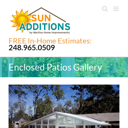
Skip
to
content
FREE In-Home Estimates:
248.965.0509
Enclosed Patios Gallery