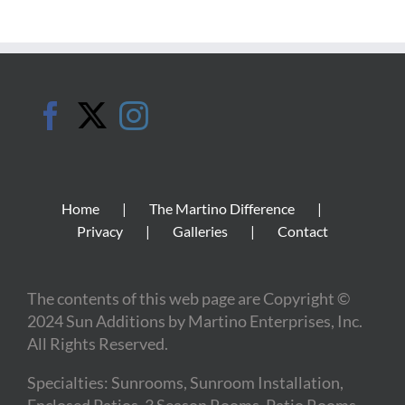
Home
The Martino Difference
Privacy
Galleries
Contact
The contents of this web page are Copyright ©
2024 Sun Additions by Martino Enterprises, Inc.
All Rights Reserved.
Specialties: Sunrooms, Sunroom Installation,